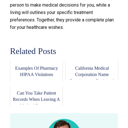
person to make medical decisions for you, while a
living will outlines your specific treatment
preferences. Together, they provide a complete plan
for your healthcare wishes.
Related Posts
Examples Of Pharmacy
California Medical
HIPAA Violations
Corporation Name
Requirements Explained
Can You Take Patient
Records When Leaving A
Medical Practice...