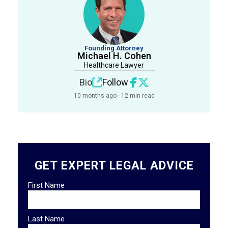
Founding Attorney
Michael H. Cohen
Healthcare Lawyer
Bio
Follow
10 months ago · 12 min read
GET EXPERT LEGAL ADVICE
First Name
Last Name