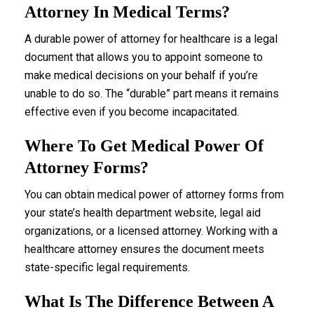
Attorney In Medical Terms?
A durable power of attorney for healthcare is a legal
document that allows you to appoint someone to
make medical decisions on your behalf if you’re
unable to do so. The “durable” part means it remains
effective even if you become incapacitated.
Where To Get Medical Power Of
Attorney Forms?
You can obtain medical power of attorney forms from
your state’s health department website, legal aid
organizations, or a licensed attorney. Working with a
healthcare attorney ensures the document meets
state-specific legal requirements.
What Is The Difference Between A