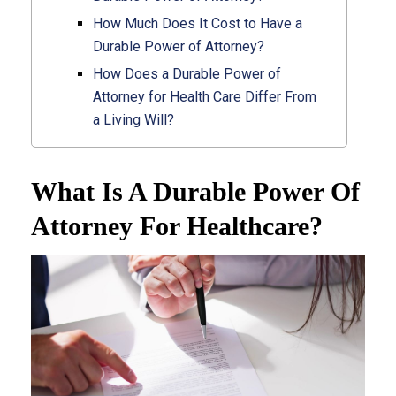
How Much Does It Cost to Have a
Durable Power of Attorney?
How Does a Durable Power of
Attorney for Health Care Differ From
a Living Will?
What Is A Durable Power Of
Attorney For Healthcare?