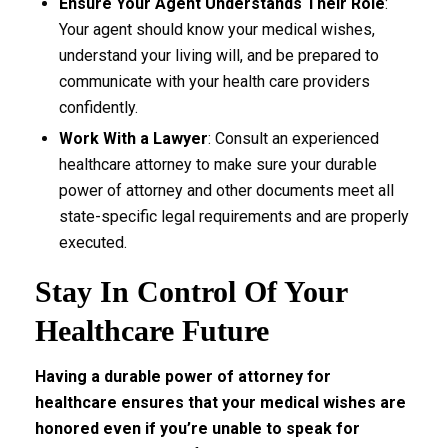
Ensure Your Agent Understands Their Role
:
Your agent should know your medical wishes,
understand your living will, and be prepared to
communicate with your health care providers
confidently.
Work With a Lawyer
: Consult an experienced
healthcare attorney to make sure your durable
power of attorney and other documents meet all
state-specific legal requirements and are properly
executed.
Stay In Control Of Your
Healthcare Future
Having a durable power of attorney for
healthcare ensures that your medical wishes are
honored even if you’re unable to speak for