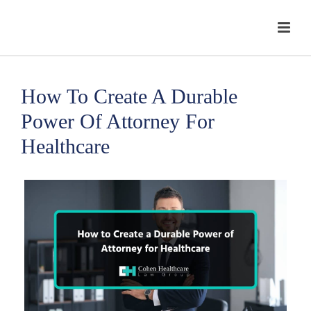
How To Create A Durable
Power Of Attorney For
Healthcare