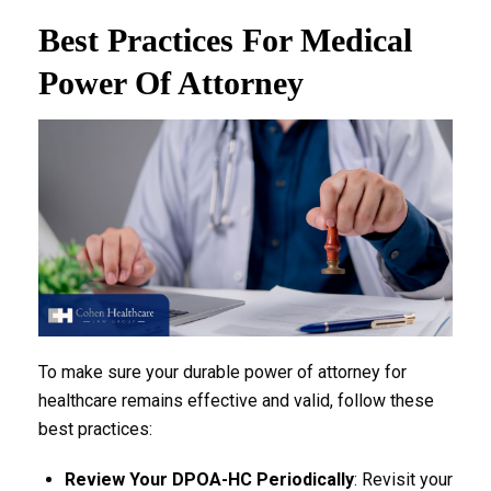
Best Practices For Medical
Power Of Attorney
To make sure your durable power of attorney for
healthcare remains effective and valid, follow these
best practices:
Review Your DPOA-HC Periodically
: Revisit your