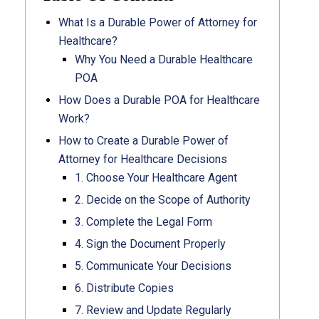
What Is a Durable Power of Attorney for
Healthcare?
Why You Need a Durable Healthcare
POA
How Does a Durable POA for Healthcare
Work?
How to Create a Durable Power of
Attorney for Healthcare Decisions
1. Choose Your Healthcare Agent
2. Decide on the Scope of Authority
3. Complete the Legal Form
4. Sign the Document Properly
5. Communicate Your Decisions
6. Distribute Copies
7. Review and Update Regularly