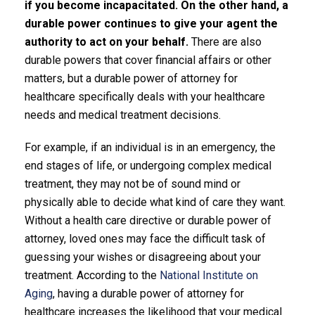
if you become incapacitated. On the other hand, a
durable power continues to give your agent the
authority to act on your behalf.
There are also
durable powers that cover financial affairs or other
matters, but a durable power of attorney for
healthcare specifically deals with your healthcare
needs and medical treatment decisions.
For example, if an individual is in an emergency, the
end stages of life, or undergoing complex medical
treatment, they may not be of sound mind or
physically able to decide what kind of care they want.
Without a health care directive or durable power of
attorney, loved ones may face the difficult task of
guessing your wishes or disagreeing about your
treatment. According to the
National Institute on
Aging
, having a durable power of attorney for
healthcare increases the likelihood that your medical