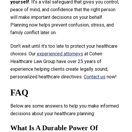
yourself
. It’s a vital safeguard that gives you control,
peace of mind, and confidence that the right person
will make important decisions on your behalf.
Planning now helps prevent confusion, stress, and
family conflict later on.
Don’t wait until it’s too late to protect your healthcare
choices. Our
experienced attorneys
at Cohen
Healthcare Law Group have over 25 years of
experience helping clients create legally sound,
personalized healthcare directives.
Contact us
now!
FAQ
Below are some answers to help you make informed
decisions about your healthcare planning:
What Is A Durable Power Of