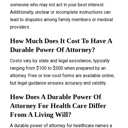
someone who may not act in your best interest.
Additionally, unclear or incomplete instructions can
lead to disputes among family members or medical
providers.
How Much Does It Cost To Have A
Durable Power Of Attorney?
Costs vary by state and legal assistance, typically
ranging from $100 to $500 when prepared by an
attorney. Free or low-cost forms are available online,
but legal guidance ensures accuracy and validity.
How Does A Durable Power Of
Attorney For Health Care Differ
From A Living Will?
A durable power of attorney for healthcare names a