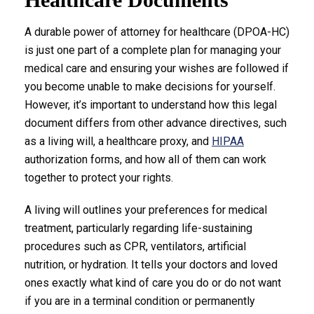
A durable power of attorney for healthcare (DPOA-HC)
is just one part of a complete plan for managing your
medical care and ensuring your wishes are followed if
you become unable to make decisions for yourself.
However, it’s important to understand how this legal
document differs from other advance directives, such
as a living will, a healthcare proxy, and
HIPAA
authorization forms, and how all of them can work
together to protect your rights.
A living will outlines your preferences for medical
treatment, particularly regarding life-sustaining
procedures such as CPR, ventilators, artificial
nutrition, or hydration. It tells your doctors and loved
ones exactly what kind of care you do or do not want
if you are in a terminal condition or permanently