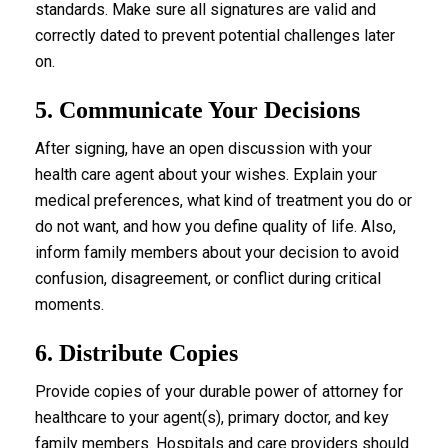
standards. Make sure all signatures are valid and
correctly dated to prevent potential challenges later
on.
5. Communicate Your Decisions
After signing, have an open discussion with your
health care agent about your wishes. Explain your
medical preferences, what kind of treatment you do or
do not want, and how you define quality of life. Also,
inform family members about your decision to avoid
confusion, disagreement, or conflict during critical
moments.
6. Distribute Copies
Provide copies of your durable power of attorney for
healthcare to your agent(s), primary doctor, and key
family members. Hospitals and care providers should