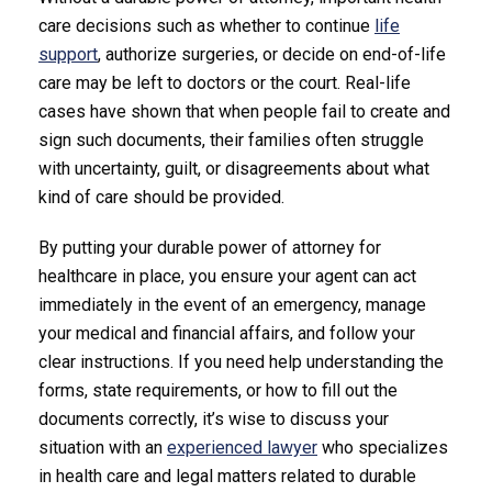
care decisions such as whether to continue
life
support
, authorize surgeries, or decide on end-of-life
care may be left to doctors or the court. Real-life
cases have shown that when people fail to create and
sign such documents, their families often struggle
with uncertainty, guilt, or disagreements about what
kind of care should be provided.
By putting your durable power of attorney for
healthcare in place, you ensure your agent can act
immediately in the event of an emergency, manage
your medical and financial affairs, and follow your
clear instructions. If you need help understanding the
forms, state requirements, or how to fill out the
documents correctly, it’s wise to discuss your
situation with an
experienced lawyer
who specializes
in health care and legal matters related to durable