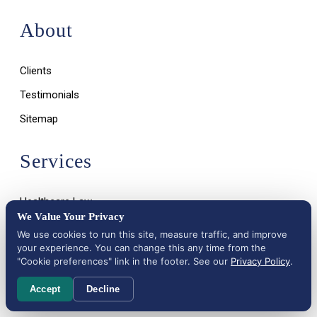
About
Clients
Testimonials
Sitemap
Services
Healthcare Law
We Value Your Privacy
Life Sciences (FDA Law)
We use cookies to run this site, measure traffic, and improve
your experience. You can change this any time from the
"Cookie preferences" link in the footer. See our
Privacy Policy
.
Accept
Decline