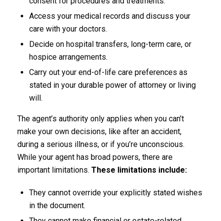
consent for procedures and treatments.
Access your medical records and discuss your
care with your doctors.
Decide on hospital transfers, long-term care, or
hospice arrangements.
Carry out your end-of-life care preferences as
stated in your durable power of attorney or living
will.
The agent’s authority only applies when you can’t
make your own decisions, like after an accident,
during a serious illness, or if you’re unconscious.
While your agent has broad powers, there are
important limitations.
These limitations include:
They cannot override your explicitly stated wishes
in the document.
They cannot make financial or estate-related