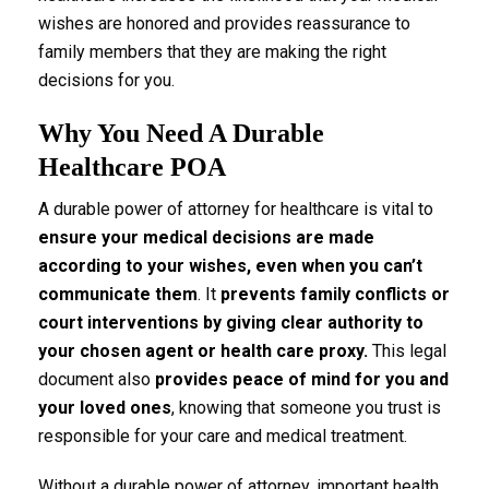
wishes are honored and provides reassurance to
family members that they are making the right
decisions for you.
Why You Need A Durable
Healthcare POA
A durable power of attorney for healthcare is vital to
ensure your medical decisions are made
according to your wishes, even when you can’t
communicate them
. It
prevents family conflicts or
court interventions by giving clear authority to
your chosen agent or health care proxy.
This legal
document also
provides peace of mind for you and
your loved ones
, knowing that someone you trust is
responsible for your care and medical treatment.
Without a durable power of attorney, important health