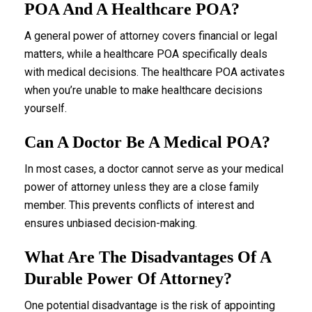
POA And A Healthcare POA?
A general power of attorney covers financial or legal
matters, while a healthcare POA specifically deals
with medical decisions. The healthcare POA activates
when you’re unable to make healthcare decisions
yourself.
Can A Doctor Be A Medical POA?
In most cases, a doctor cannot serve as your medical
power of attorney unless they are a close family
member. This prevents conflicts of interest and
ensures unbiased decision-making.
What Are The Disadvantages Of A
Durable Power Of Attorney?
One potential disadvantage is the risk of appointing