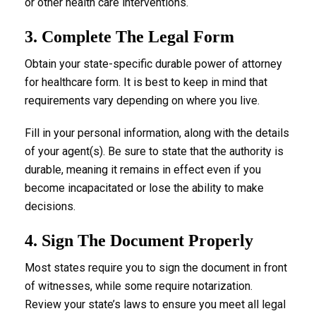
or other health care interventions.
3. Complete The Legal Form
Obtain your state-specific durable power of attorney
for healthcare form. It is best to keep in mind that
requirements vary depending on where you live.
Fill in your personal information, along with the details
of your agent(s). Be sure to state that the authority is
durable, meaning it remains in effect even if you
become incapacitated or lose the ability to make
decisions.
4. Sign The Document Properly
Most states require you to sign the document in front
of witnesses, while some require notarization.
Review your state’s laws to ensure you meet all legal