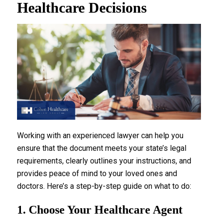
Healthcare Decisions
Working with an experienced lawyer can help you
ensure that the document meets your state’s legal
requirements, clearly outlines your instructions, and
provides peace of mind to your loved ones and
doctors. Here’s a step-by-step guide on what to do:
1. Choose Your Healthcare Agent