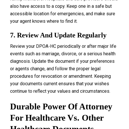
also have access to a copy. Keep one in a safe but
accessible location for emergencies, and make sure
your agent knows where to find it.
7. Review And Update Regularly
Review your DPOA-HC periodically or after major life
events such as marriage, divorce, or a serious health
diagnosis. Update the document if your preferences
or agents change, and follow the proper legal
procedures for revocation or amendment. Keeping
your documents current ensures that your wishes
continue to reflect your values and circumstances.
Durable Power Of Attorney
For Healthcare Vs. Other
Healthcare Documents