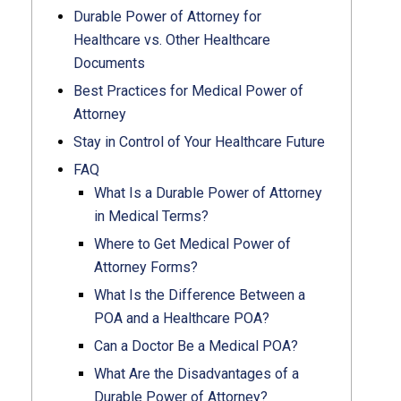
Durable Power of Attorney for
Healthcare vs. Other Healthcare
Documents
Best Practices for Medical Power of
Attorney
Stay in Control of Your Healthcare Future
FAQ
What Is a Durable Power of Attorney
in Medical Terms?
Where to Get Medical Power of
Attorney Forms?
What Is the Difference Between a
POA and a Healthcare POA?
Can a Doctor Be a Medical POA?
What Are the Disadvantages of a
Durable Power of Attorney?