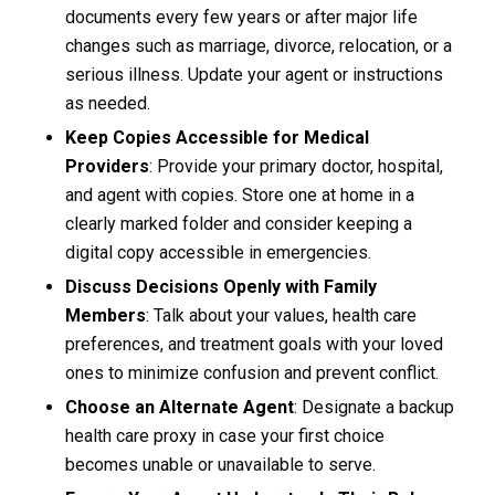
documents every few years or after major life
changes such as marriage, divorce, relocation, or a
serious illness. Update your agent or instructions
as needed.
Keep Copies Accessible for
Medical
Providers
: Provide your primary doctor, hospital,
and agent with copies. Store one at home in a
clearly marked folder and consider keeping a
digital copy accessible in emergencies.
Discuss Decisions Openly with Family
Members
: Talk about your values, health care
preferences, and treatment goals with your loved
ones to minimize confusion and prevent conflict.
Choose an Alternate Agent
: Designate a backup
health care proxy in case your first choice
becomes unable or unavailable to serve.