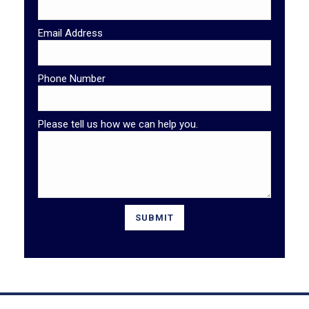
Email Address
Phone Number
Please tell us how we can help you.