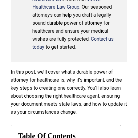
Healthcare Law Group
. Our seasoned
attorneys can help you draft a legally
sound durable power of attorney for
healthcare and ensure your medical
wishes are fully protected.
Contact us
today
to get started.
In this post, we’ll cover what a durable power of
attorney for healthcare is, why it’s important, and the
key steps to creating one correctly. You’ll also learn
about choosing the right healthcare agent, ensuring
your document meets state laws, and how to update it
as your circumstances change.
Table Of Contents