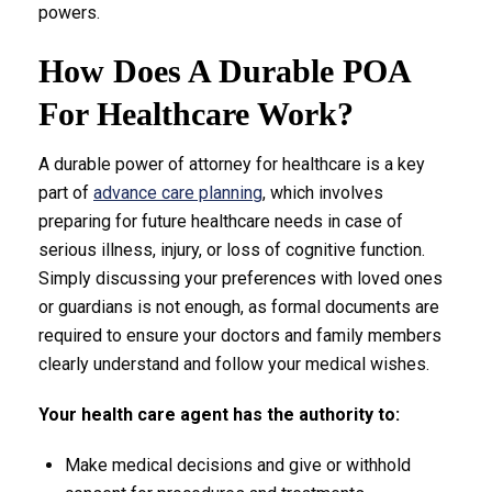
powers.
How Does A Durable POA
For Healthcare Work?
A durable power of attorney for healthcare is a key
part of
advance care planning
, which involves
preparing for future healthcare needs in case of
serious illness, injury, or loss of cognitive function.
Simply discussing your preferences with loved ones
or guardians is not enough, as formal documents are
required to ensure your doctors and family members
clearly understand and follow your medical wishes.
Your health care agent has the authority to:
Make medical decisions and give or withhold