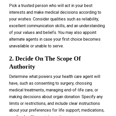
Pick a trusted person who will act in your best
interests and make medical decisions according to
your wishes. Consider qualities such as reliability,
excellent communication skills, and an understanding
of your values and beliefs. You may also appoint
alternate agents in case your first choice becomes
unavailable or unable to serve.
2. Decide On The Scope Of
Authority
Determine what powers your health care agent will
have, such as consenting to surgery, choosing
medical treatments, managing end-of-life care, or
making decisions about organ donation. Specify any
limits or restrictions, and include clear instructions
about your preferences for life support, medications,