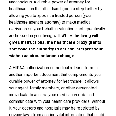
unconscious. A durable power of attorney for
healthcare, on the other hand, goes a step further by
allowing you to appoint a trusted person (your
healthcare agent or attorney) to make medical
decisions on your behalf in situations not specifically
addressed in your living will.
While the living will
gives instructions, the healthcare proxy grants
someone the authority to act and interpret your
wishes as circumstances change
.
A HIPAA authorization or medical release form is
another important document that complements your
durable power of attorney for healthcare. It allows
your agent, family members, or other designated
individuals to access your medical records and
communicate with your health care providers. Without
it, your doctors and hospitals may be restricted by
privacy laws from sharing vital information that could