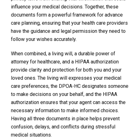
influence your medical decisions. Together, these
documents form a powerful framework for advance
care planning, ensuring that your health care providers
have the guidance and legal permission they need to
follow your wishes accurately.
When combined, a living will, a durable power of
attorney for healthcare, and a HIPAA authorization
provide clarity and protection for both you and your
loved ones. The living will expresses your medical
care preferences, the DPOA-HC designates someone
to make decisions on your behalf, and the HIPAA
authorization ensures that your agent can access the
necessary information to make informed choices.
Having all three documents in place helps prevent
confusion, delays, and conflicts during stressful
medical situations.