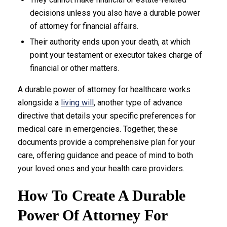
decisions unless you also have a durable power
of attorney for financial affairs.
Their authority ends upon your death, at which
point your testament or executor takes charge of
financial or other matters.
A durable power of attorney for healthcare works
alongside a
living will
, another type of advance
directive that details your specific preferences for
medical care in emergencies. Together, these
documents provide a comprehensive plan for your
care, offering guidance and peace of mind to both
your loved ones and your health care providers.
How To Create A Durable
Power Of Attorney For