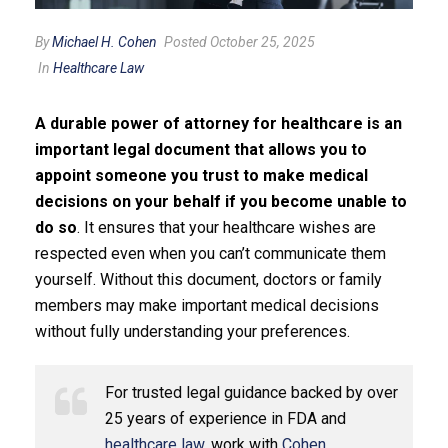
By
Michael H. Cohen
Posted October 25, 2025
In
Healthcare Law
A durable power of attorney for healthcare is an
important legal document that allows you to
appoint someone you trust to make medical
decisions on your behalf if you become unable to
do so
. It ensures that your healthcare wishes are
respected even when you can’t communicate them
yourself. Without this document, doctors or family
members may make important medical decisions
without fully understanding your preferences.
For trusted legal guidance backed by over
25 years of experience in FDA and
healthcare law
, work with
Cohen