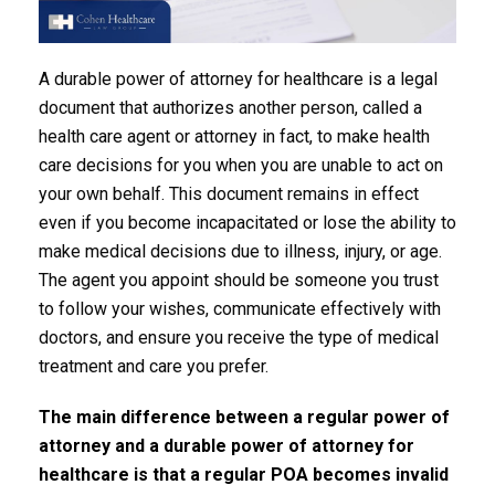
A durable power of attorney for healthcare is a legal
document that authorizes another person, called a
health care agent or attorney in fact, to make health
care decisions for you when you are unable to act on
your own behalf. This document remains in effect
even if you become incapacitated or lose the ability to
make medical decisions due to illness, injury, or age.
The agent you appoint should be someone you trust
to follow your wishes, communicate effectively with
doctors, and ensure you receive the type of medical
treatment and care you prefer.
The main
difference between a regular power of
attorney and a durable power of attorney
for
healthcare is that a regular POA becomes invalid