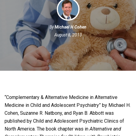
By
Michael H Cohen
August 8, 2013
“Complementary & Alternative Medicine in Alternative
Medicine in Child and Adolescent Psychiatry” by Michael H.
Cohen, Suzanne R. Natbony, and Ryan B. Abbott was
published by Child and Adolescent Psychiatric Clinics of
North America.
The book chapter was in
Alternative and