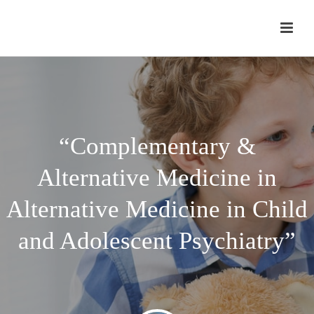
“Complementary &
Alternative Medicine in
Alternative Medicine in Child
and Adolescent Psychiatry”