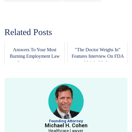
Related Posts
Answers To Your Most
"The Doctor Weighs In"
Burning Employment Law
Features Interview On FDA
Questions About ...
Mobile Medi...
Founding Attorney
Michael H. Cohen
Healthcare Lawyer