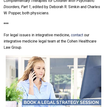
Complementary Therapies for Children with Psychiatric
Disorders, Part 1
, edited by Deborah R. Simkin and Charles
W. Popper, both physicians.
***
For legal issues in integrative medicine,
contact
our
integrative medicine legal team at the Cohen Healthcare
Law Group.