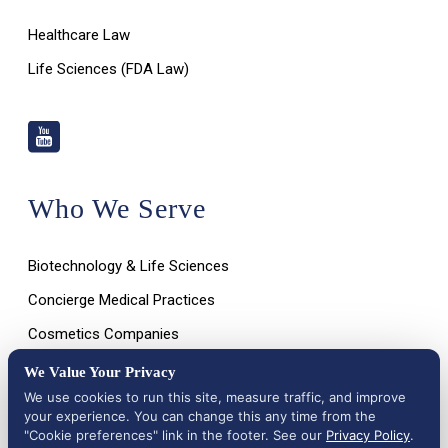
Healthcare Law
Life Sciences (FDA Law)
Who We Serve
Biotechnology & Life Sciences
Concierge Medical Practices
Cosmetics Companies
Dietary Supplement Companies
We Value Your Privacy
We use cookies to run this site, measure traffic, and improve
Digital & Mobile Health Companies
your experience. You can change this any time from the
Emerging Healthcare Technologies
"Cookie preferences" link in the footer. See our
Privacy Policy
.