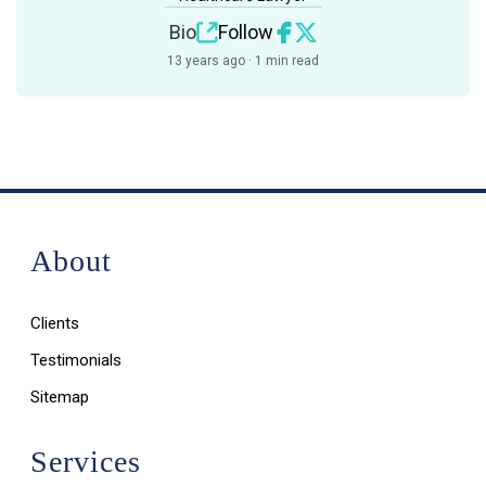
Bio
Follow
13 years ago · 1 min read
About
Clients
Testimonials
Sitemap
Services