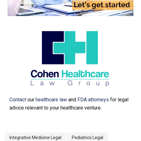
Contact
our
healthcare law
and
FDA attorneys
for legal
advice relevant to your healthcare venture.
Integrative Medicine Legal
Pediatrics Legal