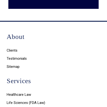
About
Clients
Testimonials
Sitemap
Services
Healthcare Law
Life Sciences (FDA Law)