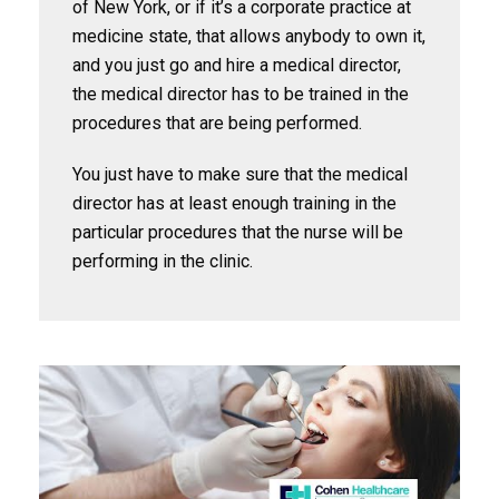
of New York, or if it’s a corporate practice at
medicine state, that allows anybody to own it,
and you just go and hire a medical director,
the medical director has to be trained in the
procedures that are being performed.
You just have to make sure that the medical
director has at least enough training in the
particular procedures that the nurse will be
performing in the clinic.