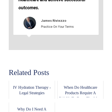
outcomes.
James Riviezzo
Practice On Your Terms
Related Posts
IV Hydration Therapy -
When Do Healthcare
Legal Strategies
Products Require A
510(K) To Enter The Ma...
Why Do I Need A