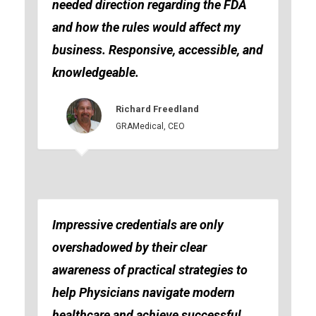
needed direction regarding the FDA
and how the rules would affect my
business. Responsive, accessible, and
knowledgeable.
Richard Freedland
GRAMedical, CEO
Impressive credentials are only
overshadowed by their clear
awareness of practical strategies to
help Physicians navigate modern
healthcare and achieve successful