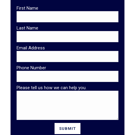
First Name
Last Name
Email Address
Phone Number
Please tell us how we can help you.