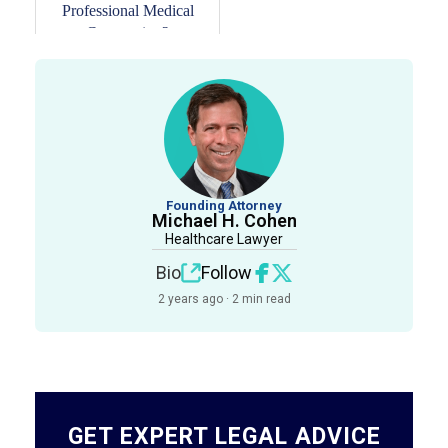
Professional Medical
Corporation?
Founding Attorney
Michael H. Cohen
Healthcare Lawyer
Bio
Follow
2 years ago · 2 min read
GET EXPERT LEGAL ADVICE