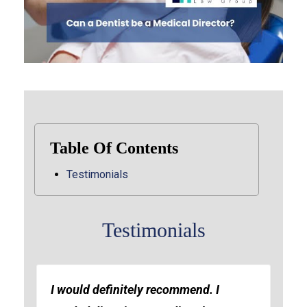
Table Of Contents
Testimonials
Testimonials
I would definitely recommend. I