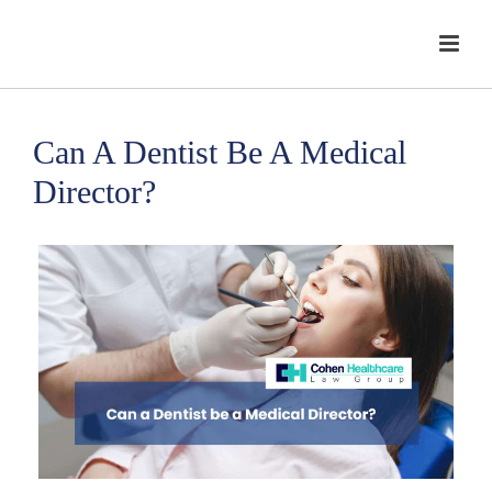
Can A Dentist Be A Medical
Director?