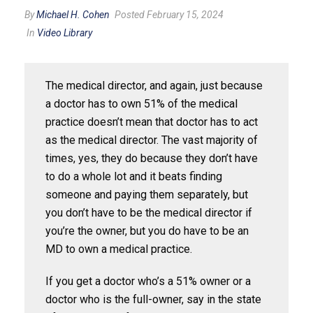
By
Michael H. Cohen
Posted February 15, 2024
In
Video Library
The medical director, and again, just because
a doctor has to own 51% of the medical
practice doesn’t mean that doctor has to act
as the medical director. The vast majority of
times, yes, they do because they don’t have
to do a whole lot and it beats finding
someone and paying them separately, but
you don’t have to be the medical director if
you’re the owner, but you do have to be an
MD to own a medical practice.
If you get a doctor who’s a 51% owner or a
doctor who is the full-owner, say in the state