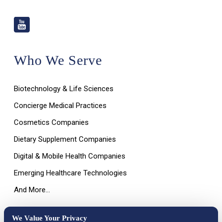
Who We Serve
Biotechnology & Life Sciences
Concierge Medical Practices
Cosmetics Companies
Dietary Supplement Companies
Digital & Mobile Health Companies
Emerging Healthcare Technologies
And More…
We Value Your Privacy