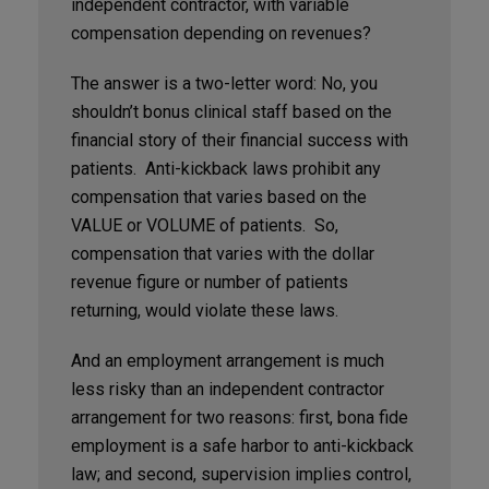
independent contractor, with variable
compensation depending on revenues?
The answer is a two-letter word: No, you
shouldn’t bonus clinical staff based on the
financial story of their financial success with
patients. Anti-kickback laws prohibit any
compensation that varies based on the
VALUE or VOLUME of patients. So,
compensation that varies with the dollar
revenue figure or number of patients
returning, would violate these laws.
And an employment arrangement is much
less risky than an independent contractor
arrangement for two reasons: first, bona fide
employment is a safe harbor to anti-kickback
law; and second, supervision implies control,