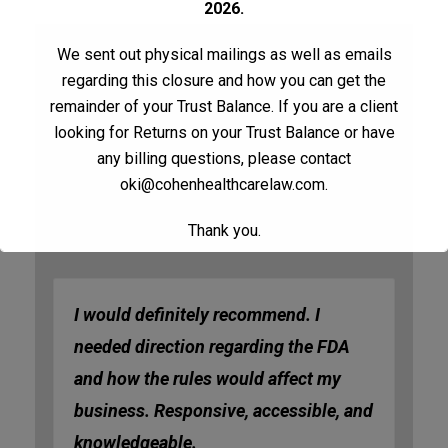
2026.
We sent out physical mailings as well as emails
regarding this closure and how you can get the
Table Of Contents
remainder of your Trust Balance. If you are a client
looking for Returns on your Trust Balance or have
Testimonials
any billing questions, please contact
oki@cohenhealthcarelaw.com
.
Testimonials
Thank you.
I would definitely recommend. I
needed direction regarding the FDA
and how the rules would affect my
business. Responsive, accessible, and
knowledgeable.