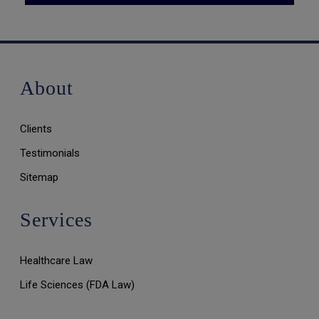
About
Clients
Testimonials
Sitemap
Services
Healthcare Law
Life Sciences (FDA Law)