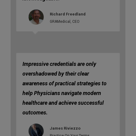
Richard Freedland
GRAMedical, CEO
Impressive credentials are only
overshadowed by their clear
awareness of practical strategies to
help Physicians navigate modern
healthcare and achieve successful
outcomes.
James Riviezzo
Practice On Your Terms