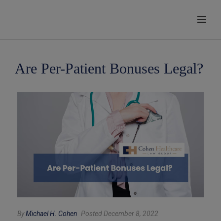
modal-check
Are Per-Patient Bonuses Legal?
By
Michael H. Cohen
Posted December 8, 2022