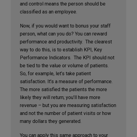
and control means the person should be
classified as an employee.
Now, if you would want to bonus your staff
person, what can you do? You can reward
performance and productivity. The clearest
way to do this, is to establish KPI, Key
Performance Indicators. The KPI should not
be tied to the value or volume of patients.
So, for example, let’s take patient
satisfaction. It’s a measure of performance.
The more satisfied the patients the more
likely they will return; you’ll have more
revenue – but you are measuring satisfaction
and not the number of patient visits or how
many dollars they generated.
You can apply this same approach to your