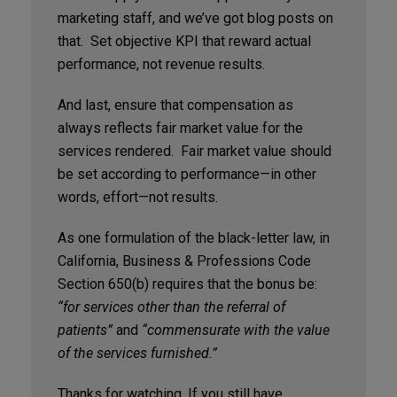
marketing staff, and we’ve got blog posts on
that. Set objective KPI that reward actual
performance, not revenue results.
And last, ensure that compensation as
always reflects fair market value for the
services rendered. Fair market value should
be set according to performance—in other
words, effort—not results.
As one formulation of the black-letter law, in
California, Business & Professions Code
Section 650(b) requires that the bonus be:
“for services other than the referral of
patients”
and
“commensurate with the value
of the services furnished.”
Thanks for watching. If you still have