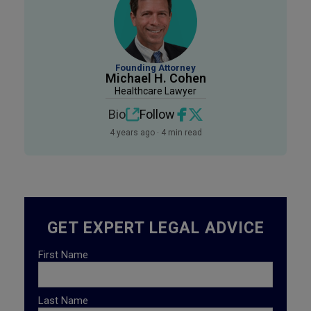
Founding Attorney
Michael H. Cohen
Healthcare Lawyer
Bio
Follow
4 years ago · 4 min read
GET EXPERT LEGAL ADVICE
First Name
Last Name