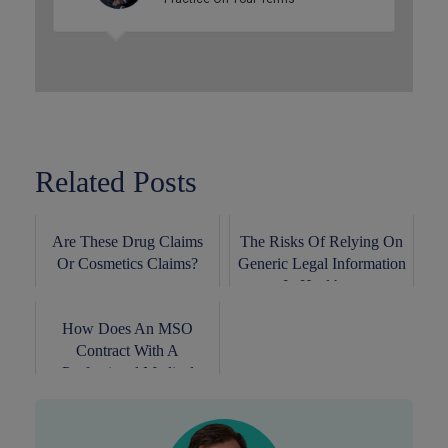
Related Posts
Are These Drug Claims
The Risks Of Relying On
Or Cosmetics Claims?
Generic Legal Information
In Healthc...
How Does An MSO
Contract With A
Professional Medical
Corpora...