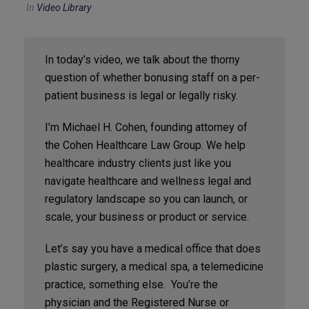
In
Video Library
In today’s video, we talk about the thorny
question of whether bonusing staff on a per-
patient business is legal or legally risky.
I’m Michael H. Cohen, founding attorney of
the Cohen Healthcare Law Group. We help
healthcare industry clients just like you
navigate healthcare and wellness legal and
regulatory landscape so you can launch, or
scale, your business or product or service.
Let’s say you have a medical office that does
plastic surgery, a medical spa, a telemedicine
practice, something else. You’re the
physician and the Registered Nurse or