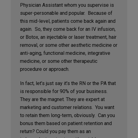
Physician Assistant whom you supervise is
super-personable and popular. Because of
this mid-level, patients come back again and
again. So, they come back for an IV infusion,
or Botox, an injectable or laser treatment, hair
removal, or some other aesthetic medicine or
anti-aging, functional medicine, integrative
medicine, or some other therapeutic
procedure or approach.
In fact, let’s just say it’s the RN or the PA that
is responsible for 90% of your business.
They are the magnet. They are expert at
marketing and customer relations. You want
to retain them long-term, obviously. Can you
bonus them based on patient retention and
return? Could you pay them as an