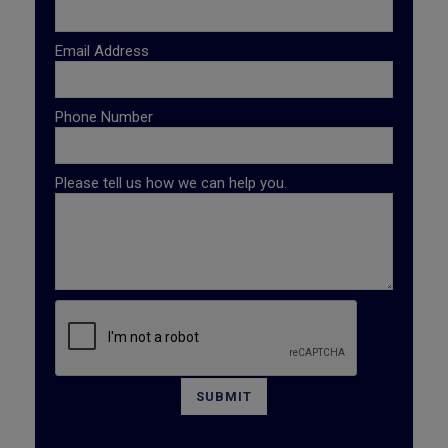
Email Address
Phone Number
Please tell us how we can help you.