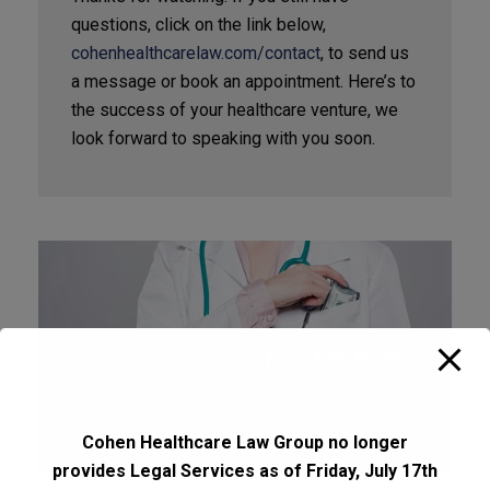
questions, click on the link below,
cohenhealthcarelaw.com/contact
, to send us
a message or book an appointment. Here’s to
the success of your healthcare venture, we
look forward to speaking with you soon.
Cohen Healthcare Law Group no longer
provides Legal Services as of Friday, July 17th