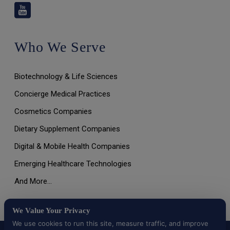
Who We Serve
Biotechnology & Life Sciences
Concierge Medical Practices
Cosmetics Companies
Dietary Supplement Companies
Digital & Mobile Health Companies
Emerging Healthcare Technologies
And More…
We Value Your Privacy
We use cookies to run this site, measure traffic, and improve