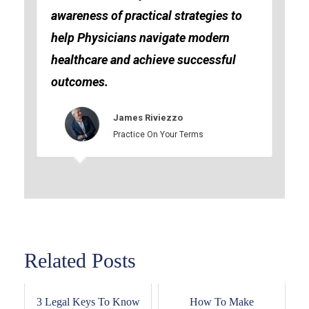
awareness of practical strategies to
help Physicians navigate modern
healthcare and achieve successful
outcomes.
James Riviezzo
Practice On Your Terms
Related Posts
3 Legal Keys To Know
How To Make