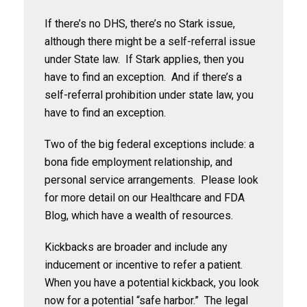
If there’s no DHS, there’s no Stark issue,
although there might be a self-referral issue
under State law. If Stark applies, then you
have to find an exception. And if there’s a
self-referral prohibition under state law, you
have to find an exception.
Two of the big federal exceptions include: a
bona fide employment relationship, and
personal service arrangements. Please look
for more detail on our Healthcare and FDA
Blog, which have a wealth of resources.
Kickbacks are broader and include any
inducement or incentive to refer a patient.
When you have a potential kickback, you look
now for a potential “safe harbor.” The legal