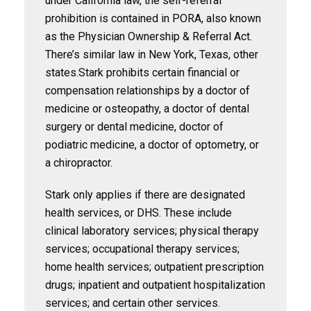
under California law, the self-referral
prohibition is contained in PORA, also known
as the Physician Ownership & Referral Act.
There’s similar law in New York, Texas, other
states.Stark prohibits certain financial or
compensation relationships by a doctor of
medicine or osteopathy, a doctor of dental
surgery or dental medicine, doctor of
podiatric medicine, a doctor of optometry, or
a chiropractor.
Stark only applies if there are designated
health services, or DHS. These include
clinical laboratory services; physical therapy
services; occupational therapy services;
home health services; outpatient prescription
drugs; inpatient and outpatient hospitalization
services; and certain other services.