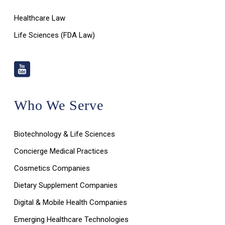
Healthcare Law
Life Sciences (FDA Law)
Who We Serve
Biotechnology & Life Sciences
Concierge Medical Practices
Cosmetics Companies
Dietary Supplement Companies
Digital & Mobile Health Companies
Emerging Healthcare Technologies