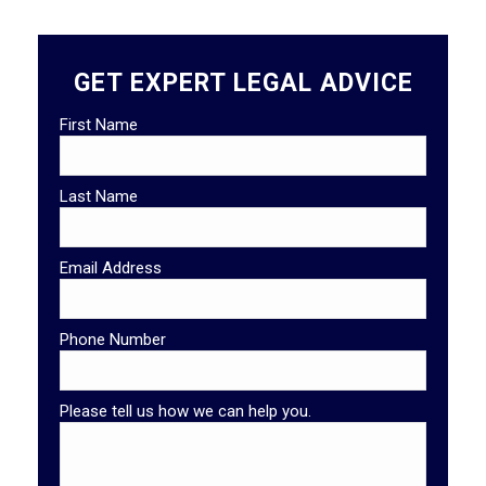
GET EXPERT LEGAL ADVICE
First Name
Last Name
Email Address
Phone Number
Please tell us how we can help you.