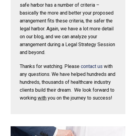
safe harbor has a number of criteria –
basically the more and better your proposed
arrangement fits these criteria, the safer the
legal harbor. Again, we have a lot more detail
on our blog, and we can analyze your
arrangement during a Legal Strategy Session
and beyond.
Thanks for watching. Please
contact us
with
any questions. We have helped hundreds and
hundreds, thousands of healthcare industry
clients build their dream. We look forward to
working
with
you on the journey to success!