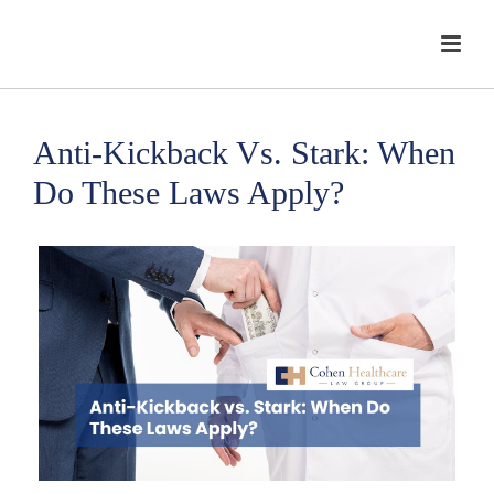
Anti-Kickback Vs. Stark: When
Do These Laws Apply?