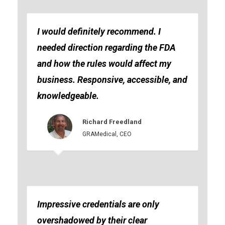
I would definitely recommend. I
needed direction regarding the FDA
and how the rules would affect my
business. Responsive, accessible, and
knowledgeable.
Richard Freedland
GRAMedical, CEO
Impressive credentials are only
overshadowed by their clear