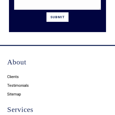
About
Clients
Testimonials
Sitemap
Services