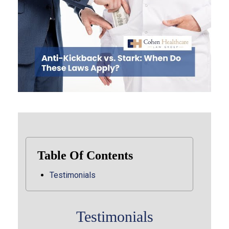
Table Of Contents
Testimonials
Testimonials