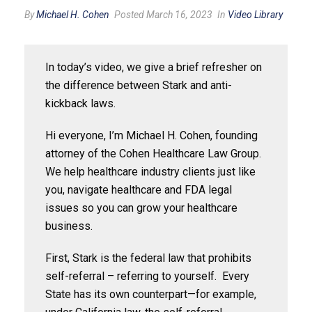
By
Michael H. Cohen
Posted March 16, 2023
In
Video Library
In today’s video, we give a brief refresher on
the difference between Stark and anti-
kickback laws.
Hi everyone, I’m Michael H. Cohen, founding
attorney of the Cohen Healthcare Law Group.
We help healthcare industry clients just like
you, navigate healthcare and FDA legal
issues so you can grow your healthcare
business.
First, Stark is the federal law that prohibits
self-referral – referring to yourself. Every
State has its own counterpart—for example,