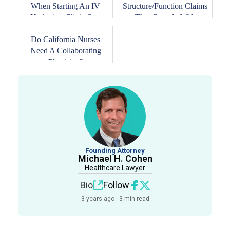
When Starting An IV
Structure/Function Claims
Hydration Clinic Or...
That Comply With
DSHEA
Do California Nurses
Need A Collaborating
Physician?
Founding Attorney
Michael H. Cohen
Healthcare Lawyer
Bio
Follow
3 years ago · 3 min read