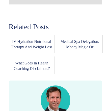
Related Posts
IV Hydration Nutritional
Medical Spa Delegation:
Therapy And Weight Loss
Money Magic Or
Management ...
Compliance Crinkle?
What Goes In Health
Coaching Disclaimers?