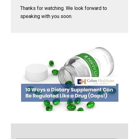
Thanks for watching. We look forward to
speaking with you soon.