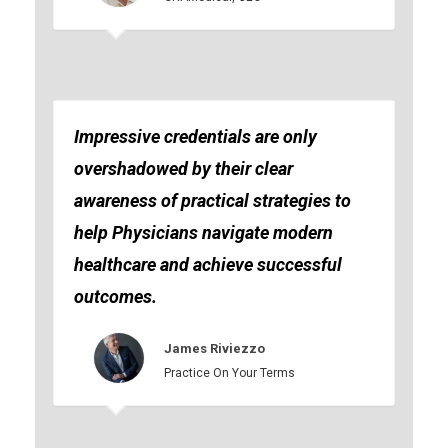
Impressive credentials are only
overshadowed by their clear
awareness of practical strategies to
help Physicians navigate modern
healthcare and achieve successful
outcomes.
James Riviezzo
Practice On Your Terms