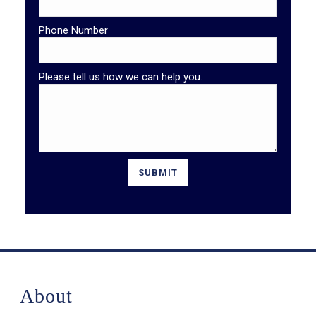
Phone Number
Please tell us how we can help you.
About