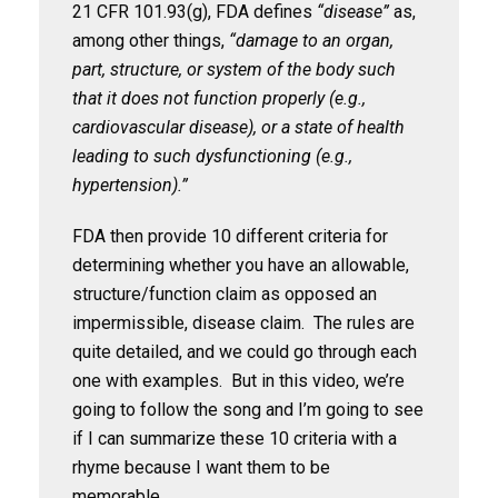
21 CFR 101.93(g), FDA defines
“disease”
as,
among other things,
“damage to an organ,
part, structure, or system of the body such
that it does not function properly (e.g.,
cardiovascular disease), or a state of health
leading to such dysfunctioning (e.g.,
hypertension).”
FDA then provide 10 different criteria for
determining whether you have an allowable,
structure/function claim as opposed an
impermissible, disease claim. The rules are
quite detailed, and we could go through each
one with examples. But in this video, we’re
going to follow the song and I’m going to see
if I can summarize these 10 criteria with a
rhyme because I want them to be
memorable.