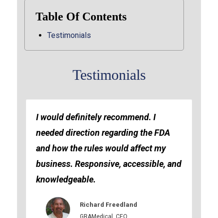
Table Of Contents
Testimonials
Testimonials
I would definitely recommend. I
needed direction regarding the FDA
and how the rules would affect my
business. Responsive, accessible, and
knowledgeable.
Richard Freedland
GRAMedical, CEO