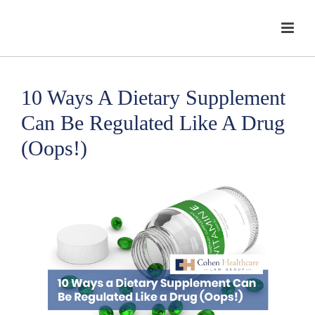
10 Ways A Dietary Supplement
Can Be Regulated Like A Drug
(Oops!)