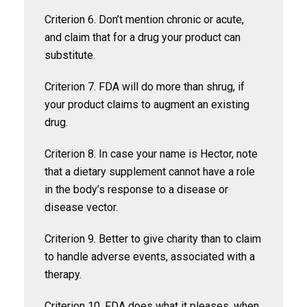
Criterion 6. Don’t mention chronic or acute,
and claim that for a drug your product can
substitute.
Criterion 7. FDA will do more than shrug, if
your product claims to augment an existing
drug.
Criterion 8. In case your name is Hector, note
that a dietary supplement cannot have a role
in the body’s response to a disease or
disease vector.
Criterion 9. Better to give charity than to claim
to handle adverse events, associated with a
therapy.
Criterion 10. FDA does what it pleases, when