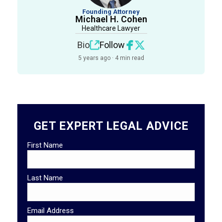
Founding Attorney
Michael H. Cohen
Healthcare Lawyer
Bio
Follow
5 years ago · 4 min read
GET EXPERT LEGAL ADVICE
First Name
Last Name
Email Address