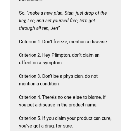
So,
“make a new plan, Stan, just drop of the
key, Lee, and set yourself free, let’s get
through all ten, Jen”
Criterion 1. Don’t freeze, mention a disease.
Criterion 2. Hey Plimpton, don’t claim an
effect on a symptom.
Criterion 3. Don’t be a physician, do not
mention a condition.
Criterion 4. There’s no one else to blame, if
you put a disease in the product name.
Criterion 5. If you claim your product can cure,
you’ve got a drug, for sure.