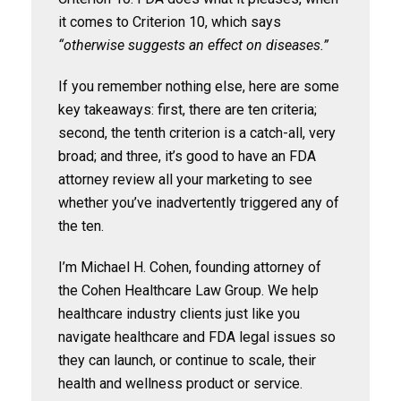
it comes to Criterion 10, which says
“otherwise suggests an effect on diseases.”
If you remember nothing else, here are some
key takeaways: first, there are ten criteria;
second, the tenth criterion is a catch-all, very
broad; and three, it’s good to have an FDA
attorney review all your marketing to see
whether you’ve inadvertently triggered any of
the ten.
I’m Michael H. Cohen, founding attorney of
the Cohen Healthcare Law Group. We help
healthcare industry clients just like you
navigate healthcare and FDA legal issues so
they can launch, or continue to scale, their
health and wellness product or service.