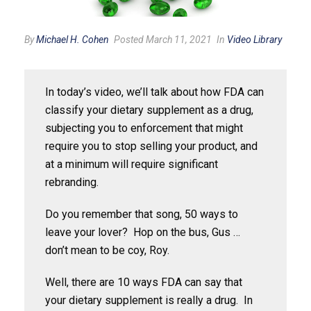
By
Michael H. Cohen
Posted March 11, 2021
In
Video Library
In today’s video, we’ll talk about how FDA can
classify your dietary supplement as a drug,
subjecting you to enforcement that might
require you to stop selling your product, and
at a minimum will require significant
rebranding.
Do you remember that song, 50 ways to
leave your lover? Hop on the bus, Gus …
don’t mean to be coy, Roy.
Well, there are 10 ways FDA can say that
your dietary supplement is really a drug. In