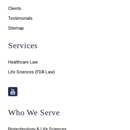
Clients
Testimonials
Sitemap
Services
Healthcare Law
Life Sciences (FDA Law)
Who We Serve
Biotechnology & Life Sciences