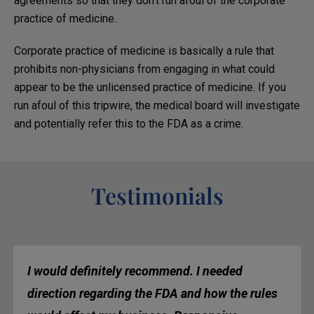
agreements so that they don’t run afoul of the corporate
practice of medicine.
Corporate practice of medicine is basically a rule that
prohibits non-physicians from engaging in what could
appear to be the unlicensed practice of medicine. If you
run afoul of this tripwire, the medical board will investigate
and potentially refer this to the FDA as a crime.
Testimonials
I would definitely recommend. I needed
direction regarding the FDA and how the rules