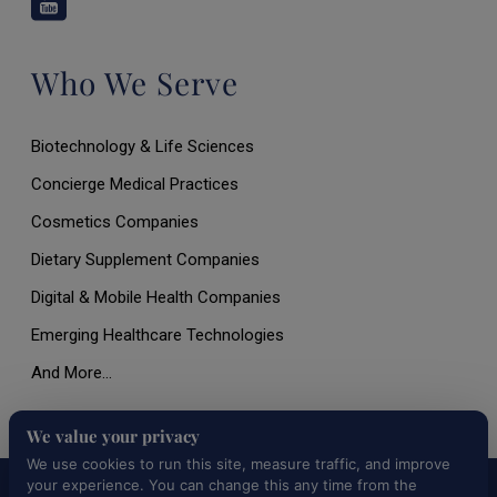
Who We Serve
Biotechnology & Life Sciences
Concierge Medical Practices
Cosmetics Companies
Dietary Supplement Companies
Digital & Mobile Health Companies
Emerging Healthcare Technologies
And More…
We value your privacy
We use cookies to run this site, measure traffic, and improve
your experience. You can change this any time from the
All Rights Reserved © 2026 |
Terms of Use, Disclaimer, and