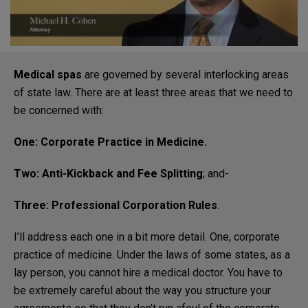
Medical spas
are governed by several interlocking areas
of state law. There are at least three areas that we need to
be concerned with:
One: Corporate Practice in Medicine.
Two: Anti-Kickback and Fee Splitting
; and-
Three: Professional Corporation Rules
.
I’ll address each one in a bit more detail. One, corporate
practice of medicine. Under the laws of some states, as a
lay person, you cannot hire a medical doctor. You have to
be extremely careful about the way you structure your