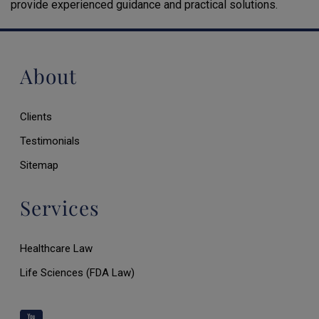
provide experienced guidance and practical solutions.
About
Clients
Testimonials
Sitemap
Services
Healthcare Law
Life Sciences (FDA Law)