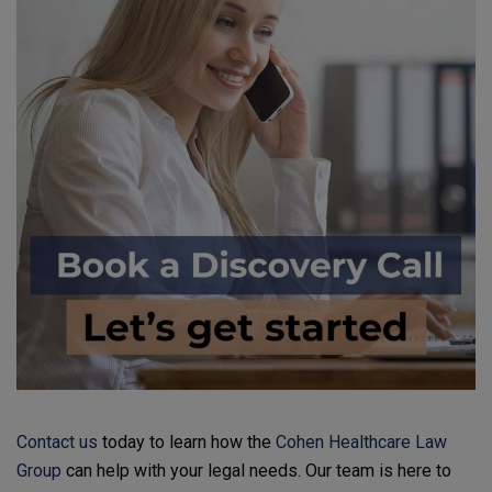
Contact us
today to learn how the
Cohen Healthcare Law
Group
can help with your legal needs. Our team is here to