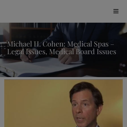
modal-check
Michael H. Cohen: Medical Spas –
Legal Issues, Medical Board Issues