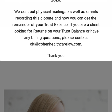
2026.
We sent out physical mailings as well as emails
regarding this closure and how you can get the
remainder of your Trust Balance. If you are a client
looking for Returns on your Trust Balance or have
Contact Us
any billing questions, please contact
oki@cohenhealthcarelaw.com
.
Thank you.