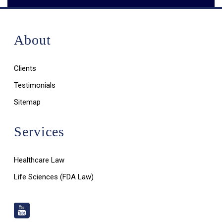
About
Clients
Testimonials
Sitemap
Services
Healthcare Law
Life Sciences (FDA Law)