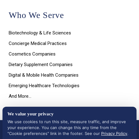
Who We Serve
Biotechnology & Life Sciences
Concierge Medical Practices
Cosmetics Companies
Dietary Supplement Companies
Digital & Mobile Health Companies
Emerging Healthcare Technologies
And More…
We value your privacy
We use cookies to run this site, measure traffic, and improve
your experience. You can change this any time from the
All Rights Reserved © 2026 |
Terms of Use, Disclaimer, and
Privacy Policy
|
Data Deletion Request
"Cookie preferences" link in the footer. See our
Privacy Policy
.