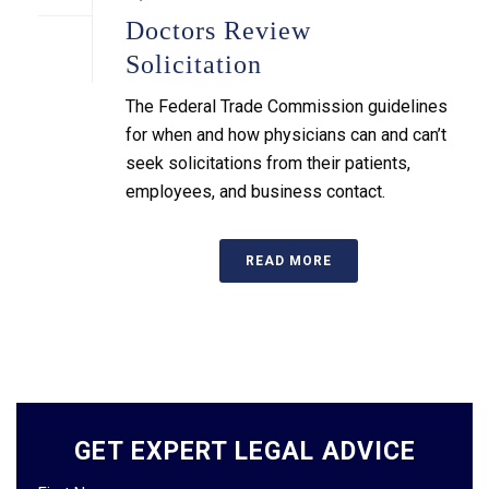
Doctors Review
Solicitation
The Federal Trade Commission guidelines
for when and how physicians can and can’t
seek solicitations from their patients,
employees, and business contact.
READ MORE
GET EXPERT LEGAL ADVICE