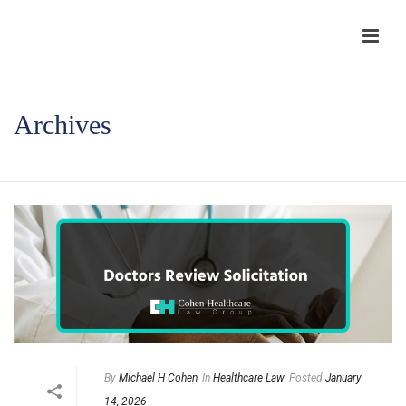
Archives
HOME
/
By
Michael H Cohen
In
Healthcare Law
Posted
January
14, 2026