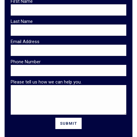
First Name
Last Name
Email Address
Phone Number
Please tell us how we can help you.