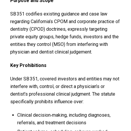
Purpose and Scope
SB 351 codifies existing guidance and case law
regarding California’s CPOM and corporate practice of
dentistry (CPOD) doctrines, expressly targeting
private equity groups, hedge funds, investors and the
entities they control (MSO) from interfering with
physician and dentist clinical judgement.
Key Prohibitions
Under SB 351, covered investors and entities may not
interfere with, control, or direct a physician’s or
dentist’s professional clinical judgment. The statute
specifically prohibits influence over:
Clinical decision‑making, including diagnoses,
referrals, and treatment decisions