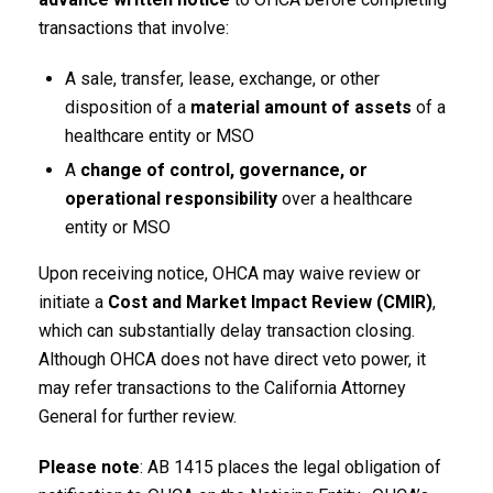
transactions that involve:
A sale, transfer, lease, exchange, or other
disposition of a
material amount of assets
of a
healthcare entity or MSO
A
change of control, governance, or
operational responsibility
over a healthcare
entity or MSO
Upon receiving notice, OHCA may waive review or
initiate a
Cost and Market Impact Review (CMIR)
,
which can substantially delay transaction closing.
Although OHCA does not have direct veto power, it
may refer transactions to the California Attorney
General for further review.
Please note
: AB 1415 places the legal obligation of