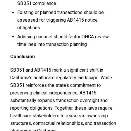
SB 351 compliance.
Existing or planned transactions should be
assessed for triggering AB 1415 notice
obligations
Advising counsel should factor OHCA review
timelines into transaction planning
Conclusion
SB 351 and AB 1415 mark a significant shift in
California’s healthcare regulatory landscape. While
SB 351 reinforces the state’s commitment to
preserving clinical independence, AB 1415
substantially expands transaction oversight and
reporting obligations. Together, these laws require
healthcare stakeholders to reassess ownership
structures, contractual relationships, and transaction
strategies in California.