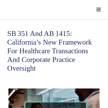
SB 351 And AB 1415:
California’s New Framework
For Healthcare Transactions
And Corporate Practice
Oversight
HOME
/
CORPORATE PRACTICE OF MEDICINE
/ SB 351 AND AB 1415:
CALIFORNIA’S NEW FRAMEWORK FOR HEALTHCARE TRANSACTIONS AND
CORPORATE PRACTICE OVERSIGHT