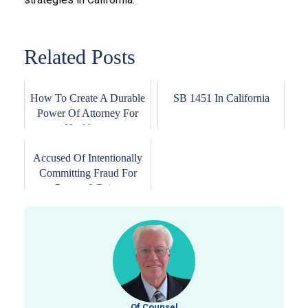
Related Posts
How To Create A Durable
SB 1451 In California
Power Of Attorney For
Healthcare
Accused Of Intentionally
Committing Fraud For
Personal Gains
Of Counsel