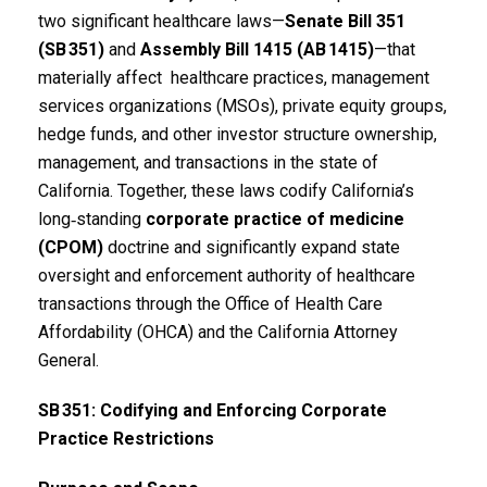
two significant healthcare laws—
Senate Bill 351
(SB
351)
and
Assembly Bill 1415 (AB
1415)
—that
materially affect healthcare practices, management
services organizations (MSOs), private equity groups,
hedge funds, and other investor structure ownership,
management, and transactions in the state of
California. Together, these laws codify California’s
long‑standing
corporate practice of medicine
(CPOM)
doctrine and significantly expand state
oversight and enforcement authority of healthcare
transactions through the Office of Health Care
Affordability (OHCA) and the California Attorney
General.
SB
351: Codifying and Enforcing Corporate
Practice Restrictions