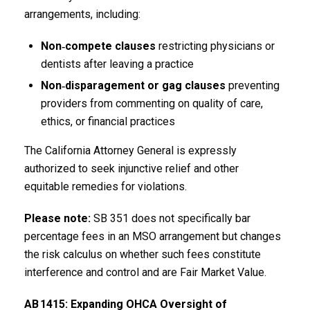
arrangements, including:
Non‑compete clauses
restricting physicians or
dentists after leaving a practice
Non‑disparagement or gag clauses
preventing
providers from commenting on quality of care,
ethics, or financial practices
The California Attorney General is expressly
authorized to seek injunctive relief and other
equitable remedies for violations.
Please note:
SB 351 does not specifically bar
percentage fees in an MSO arrangement but changes
the risk calculus on whether such fees constitute
interference and control and are Fair Market Value.
AB
1415: Expanding OHCA Oversight of