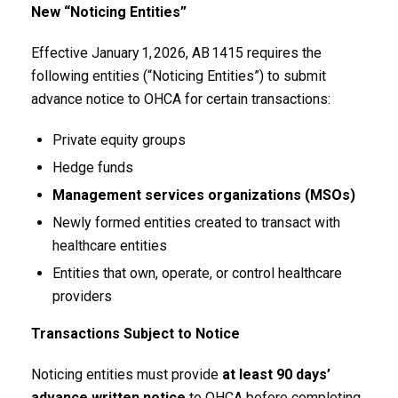
New “Noticing Entities”
Effective January 1, 2026, AB 1415 requires the
following entities (“Noticing Entities”) to submit
advance notice to OHCA for certain transactions:
Private equity groups
Hedge funds
Management services organizations (MSOs)
Newly formed entities created to transact with
healthcare entities
Entities that own, operate, or control healthcare
providers
Transactions Subject to Notice
Noticing entities must provide
at least 90 days’
advance written notice
to OHCA before completing