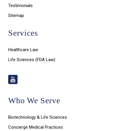
Testimonials
Sitemap
Services
Healthcare Law
Life Sciences (FDA Law)
Who We Serve
Biotechnology & Life Sciences
Concierge Medical Practices