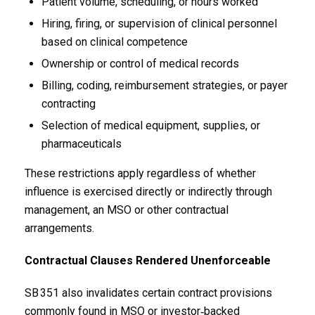
Patient volume, scheduling, or hours worked
Hiring, firing, or supervision of clinical personnel
based on clinical competence
Ownership or control of medical records
Billing, coding, reimbursement strategies, or payer
contracting
Selection of medical equipment, supplies, or
pharmaceuticals
These restrictions apply regardless of whether
influence is exercised directly or indirectly through
management, an MSO or other contractual
arrangements.
Contractual Clauses Rendered Unenforceable
SB 351 also invalidates certain contract provisions
commonly found in MSO or investor‑backed