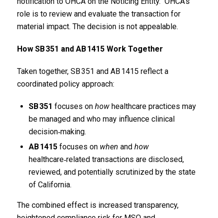
notification to OHCA on the Noticing Entity. OHCA’s
role is to review and evaluate the transaction for
material impact. The decision is not appealable.
How SB
351 and AB
1415 Work Together
Taken together, SB 351 and AB 1415 reflect a
coordinated policy approach:
SB
351
focuses on
how
healthcare practices may
be managed and who may influence clinical
decision‑making.
AB
1415
focuses on
when
and
how
healthcare‑related transactions are disclosed,
reviewed, and potentially scrutinized by the state
of California.
The combined effect is increased transparency,
heightened compliance risk for MSO and