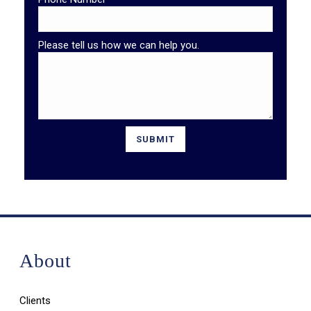
Please tell us how we can help you.
About
Clients