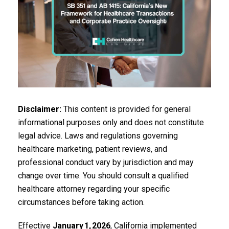
Disclaimer:
This content is provided for general
informational purposes only and does not constitute
legal advice. Laws and regulations governing
healthcare marketing, patient reviews, and
professional conduct vary by jurisdiction and may
change over time. You should consult a qualified
healthcare attorney regarding your specific
circumstances before taking action.
Effective
January
1,
2026
, California implemented