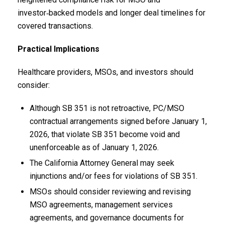
investor‑backed models and longer deal timelines for
covered transactions.
Practical Implications
Healthcare providers, MSOs, and investors should
consider:
Although SB 351 is not retroactive, PC/MSO
contractual arrangements signed before January 1,
2026, that violate SB 351 become void and
unenforceable as of January 1, 2026.
The California Attorney General may seek
injunctions and/or fees for violations of SB 351.
MSOs should consider reviewing and revising
MSO agreements, management services
agreements, and governance documents for