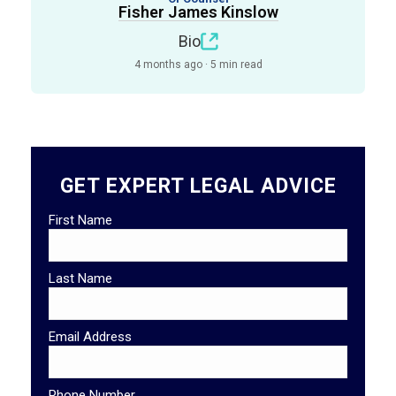
Fisher James Kinslow
Bio
4 months ago · 5 min read
GET EXPERT LEGAL ADVICE
First Name
Last Name
Email Address
Phone Number