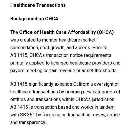
Healthcare Transactions
Background on OHCA
The
Office of Health Care Affordability (OHCA)
was created to monitor healthcare market
consolidation, cost growth, and access. Prior to
AB 1415, OHCA’s transaction‑notice requirements
primarily applied to licensed healthcare providers and
payors meeting certain revenue or asset thresholds.
AB 1415 significantly expands California oversight of
healthcare transactions by bringing new categories of
entities and transactions within OHCA’s jurisdiction.
AB 1415 is transaction based and works in tandem
with SB 351 by focusing on transaction review, notice
and transparency.