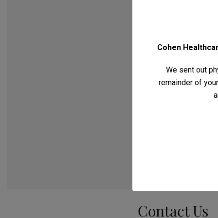
Cohen Healthcare
We sent out phy
remainder of your 
a
Contact Us