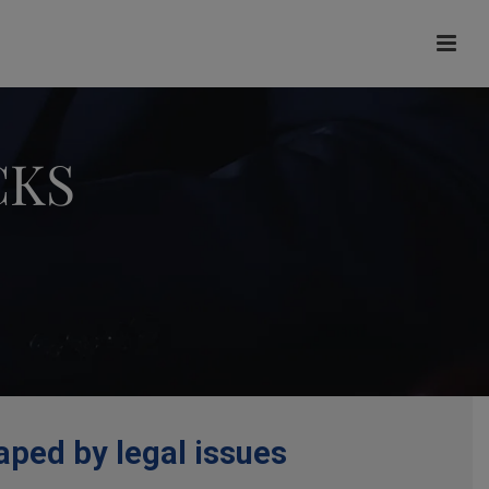
CKS
aped by legal issues