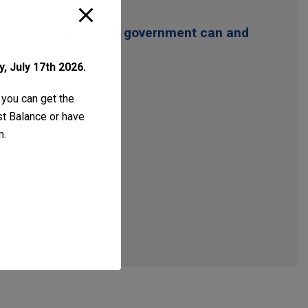
gal issues, and where government can and
, July 17th 2026.
 you can get the
ust Balance or have
m
.