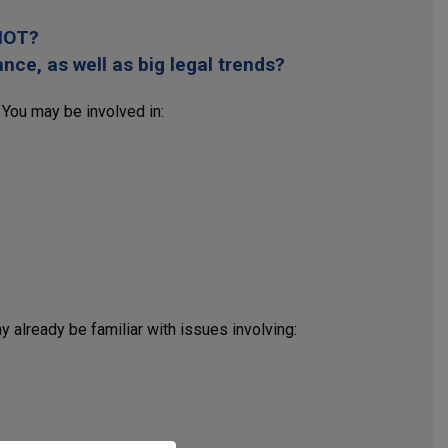
 IOT?
ce, as well as big legal trends?
 You may be involved in:
 already be familiar with issues involving: