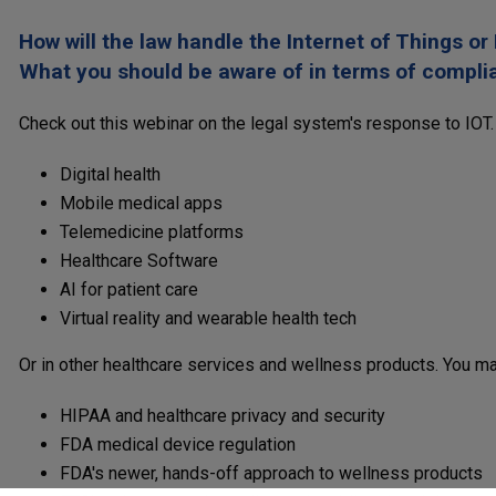
How will the law handle the Internet of Things or
What you should be aware of in terms of complian
Check out this webinar on the legal system's response to IOT.
Digital health
Mobile medical apps
Telemedicine platforms
Healthcare Software
AI for patient care
Virtual reality and wearable health tech
Or in other healthcare services and wellness products. You may
HIPAA and healthcare privacy and security
FDA medical device regulation
FDA's newer, hands-off approach to wellness products