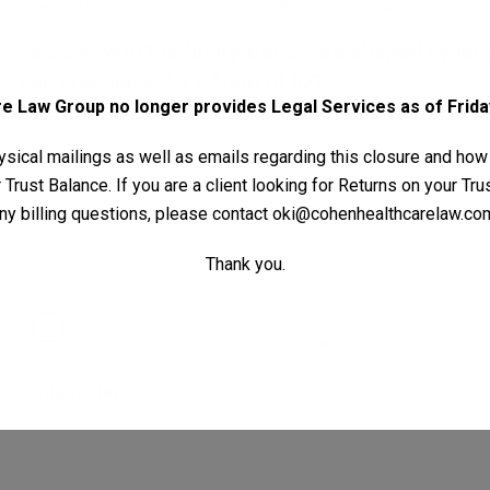
FTC's rules governing online and mobile advertising
Learn how IOT industry trends are shaped by le
can't regulate the advent of IOT.
 Law Group no longer provides Legal Services as of Friday
Your Name (required)
sical mailings as well as emails regarding this closure and how
Trust Balance. If you are a client looking for Returns on your Tr
ny billing questions, please contact
oki@cohenhealthcarelaw.co
Your Email (required)
Thank you.