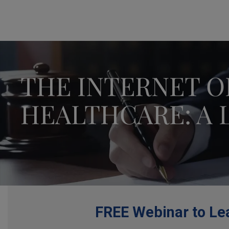
THE INTERNET O
HEALTHCARE: A 
FREE Webinar to Lea