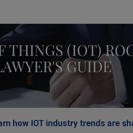
modal-check
F THINGS (IOT) RO
LAWYER'S GUIDE
rn how IOT industry trends are sh