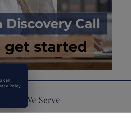
ou can
vacy Policy
.
Who We Serve
Biotechnology & Life Sciences
Concierge Medical Practices