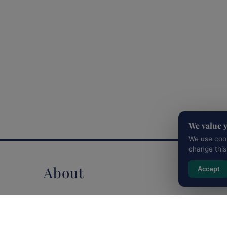
We value 
We use cook
change this
About
Accept
Clients
Testimonials